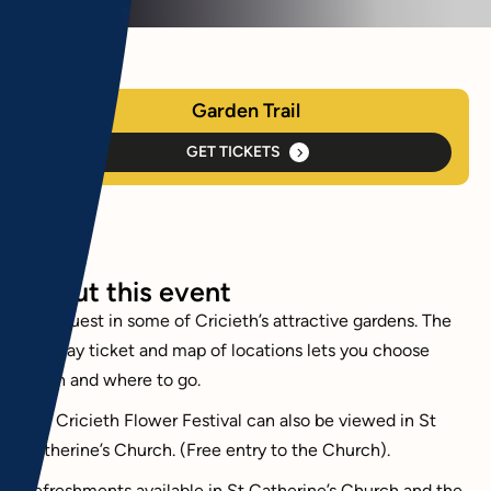
Garden Trail
GET TICKETS
About this event
Be a guest in some of Cricieth’s attractive gardens. The
two day ticket and map of locations lets you choose
when and where to go.
The Cricieth Flower Festival can also be viewed in St
Catherine’s Church. (Free entry to the Church).