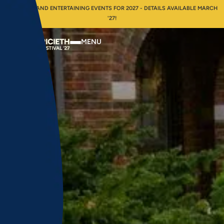
INSPIRING AND ENTERTAINING EVENTS FOR 2027 - DETAILS AVAILABLE MARCH
'27!
MENU