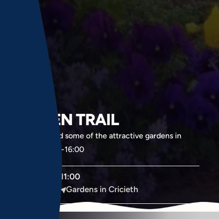
GARDEN TRAIL
Wander around some of the attractive gardens in
Cricieth. 11.00-16:00
June
11:00
15
Monday
Gardens in Cricieth