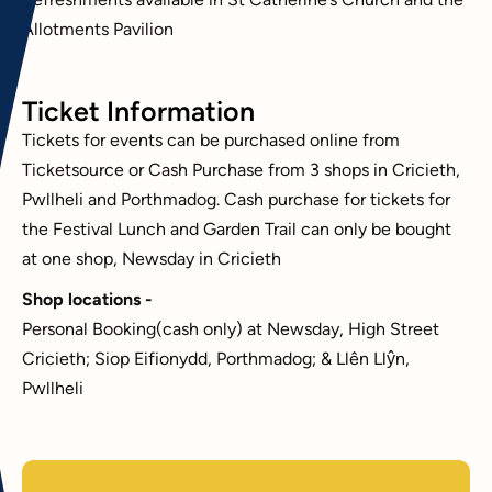
Refreshments available in St Catherine’s Church and the
Allotments Pavilion
Ticket Information
Tickets for events can be purchased online from
Ticketsource or Cash Purchase from 3 shops in Cricieth,
Pwllheli and Porthmadog. Cash purchase for tickets for
the Festival Lunch and Garden Trail can only be bought
at one shop, Newsday in Cricieth
Shop locations -
Personal Booking(cash only) at Newsday, High Street
Cricieth; Siop Eifionydd, Porthmadog; & Llên Llŷn,
Pwllheli