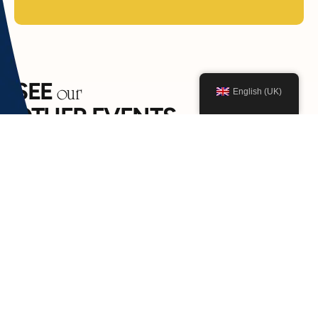
SEE
our
English (UK)
OTHER EVENTS